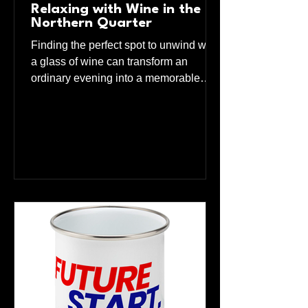
Relaxing with Wine in the
Northern Quarter
Finding the perfect spot to unwind with
a glass of wine can transform an
ordinary evening into a memorable
experience. The Northern Quarter in
Manchester offers a unique blend of
charm, character, and a welcoming
atmosphere that makes it an ideal
destination for wine lovers. This guide
explores the best place to relax and
enjoy wine in this vibrant
neighborhood, highlighting what
makes it stand out and how you can
make the most of your visit. We are
Adhoc Wine Bar = the plac