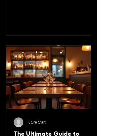
performances, you know that nothing
compares to the thrill of seeing talented
artists perform right in front of you. This
post explores how Manchester’s
theatres bring the city’s best talent to
life, offering unforgettable experiences
that connect audiences with the heart
of local creativity. Manches
Future Start
The Ultimate Guide to