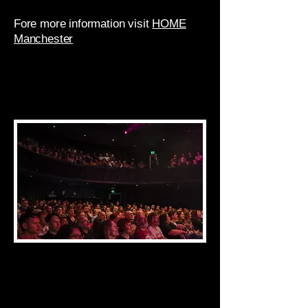
Fore more information visit
HOME
Manchester