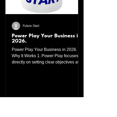
Future Start
Power Play Your Business in
2026.
Power Play Your Business in 2026.
Why It Works 1. Power Play focuses
directly on setting clear objectives at
the beginning, middle, and conclusion
of your business year, ensuring
consistent progress and evaluation. 2.
Business is a Mutual Benefit Approach.
This strategy ensures that both parties
involved in a business transaction or
partnership gain value, fostering long-
term relationships and trust. 3. How