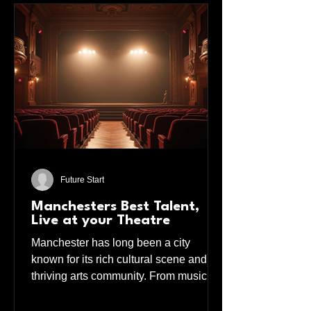
Future Start
Manchesters Best Talent,
Live at your Theatre
Manchester has long been a city
known for its rich cultural scene and
thriving arts community. From music to
theatre, the city pulses with creativity
and energy. If you love live