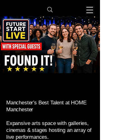
​Manchester's Best Talent at HOME
Manchester
Expansive arts space with galleries,
cinemas & stages hosting an array of
live performances.