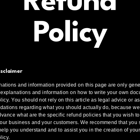
Refund
Policy
isclaimer
ations and information provided on this page are only gene
 explanations and information on how to write your own doc
icy. You should not rely on this article as legal advice or as
ations regarding what you should actually do, because we
vance what are the specific refund policies that you wish to
our business and your customers. We recommend that you 
help you understand and to assist you in the creation of you
licy.