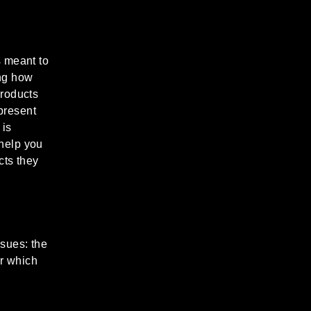
s meant to
ing how
products
present
 is
 help you
cts they
sues: the
er which