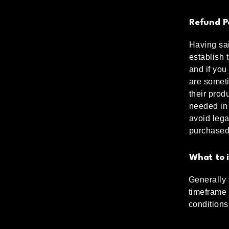
Refund Po
Having sai
establish 
and if you
are someti
their produ
needed in 
avoid lega
purchased
What to i
Generally 
timeframe f
conditions