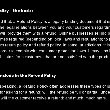
licy - the basics
d that, a Refund Policy is a legally binding document that i
the legal relations between you and your customers regard
 will provide them with a refund. Online businesses selling 
mes required (depending on local laws and regulations) to 
ct return policy and refund policy. In some jurisdictions, this
order to comply with consumer protection laws. It may also
l claims from customers that are not satisfied with the produ
.
nclude in the Refund Policy
speaking, a Refund Policy often addresses these types of is
or asking for a refund; will the refund be full or partial; und
 will the customer receive a refund; and much, much more.