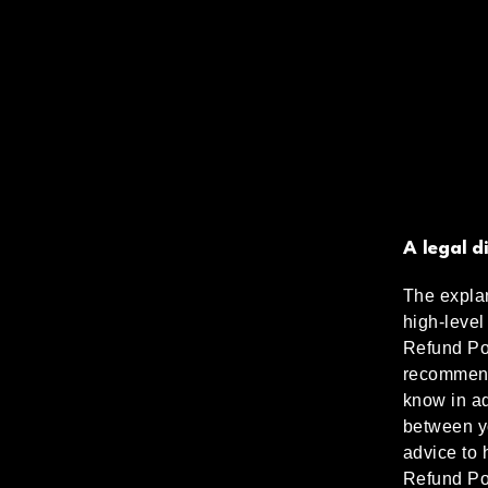
A legal d
The explan
high-level
Refund Pol
recommend
know in ad
between y
advice to 
Refund Po