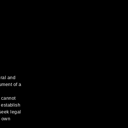
ral and
ument of a
 cannot
 establish
seek legal
r own