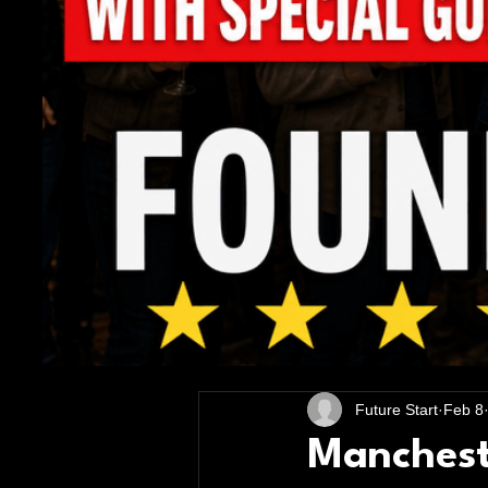
All Posts
Future Start
Feb 8
Mancheste