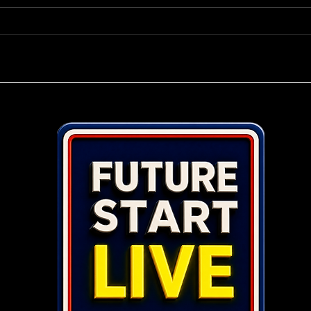
Power Play Your Business in
Top 
2026.
Ente
Pers