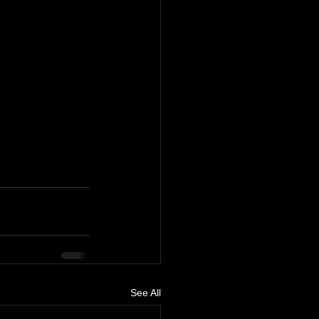
See All