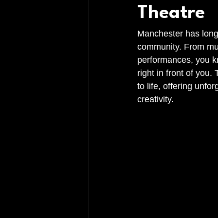
Theatre
Manchester has long b
community. From music
performances, you kno
right in front of you
to life, offering unf
creativity.