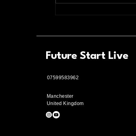
The Ultimate Guide to
Relaxing with Wine in the
Northern Quarter
Future Start Live
07599583962
Manchester
United Kingdom