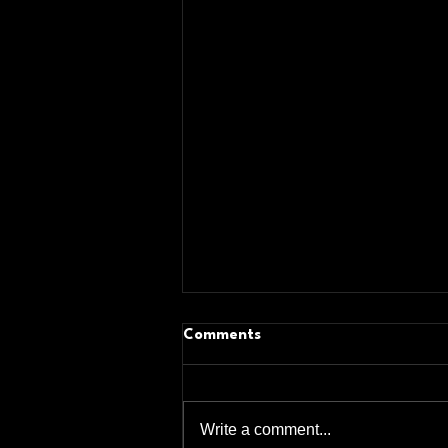
Comments
Write a comment...