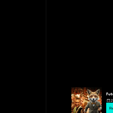
Fut
2
Re