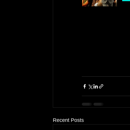
Recent Posts