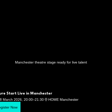
Manchester theatre stage ready for live talent
ure Start Live in Manchester
8 March 2026, 20:00–21:30
HOME Manchester
gister Now