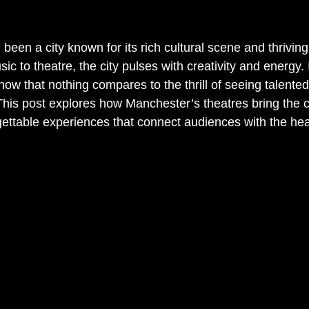
een a city known for its rich cultural scene and thriving
 to theatre, the city pulses with creativity and energy. I
w that nothing compares to the thrill of seeing talented 
. This post explores how Manchester’s theatres bring the ci
orgettable experiences that connect audiences with the hear