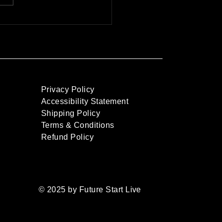
Live Shows with
rtainment and Business
onalities
Privacy Policy
Accessibility Statement
Shipping Policy
Terms & Conditions
Refund Policy
© 2025 by Future Start Live