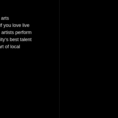
 arts 
f you love live 
artists perform 
ty’s best talent 
t of local 