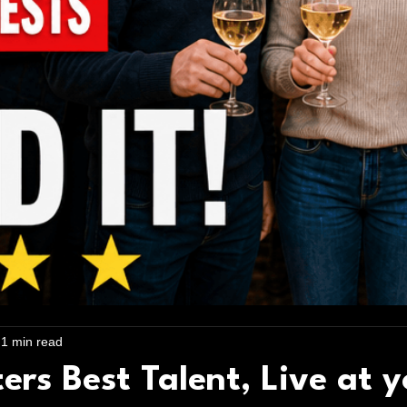
1 min read
rs Best Talent, Live at y