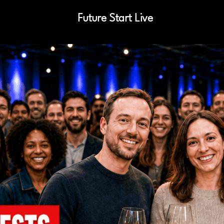
Future Start Live