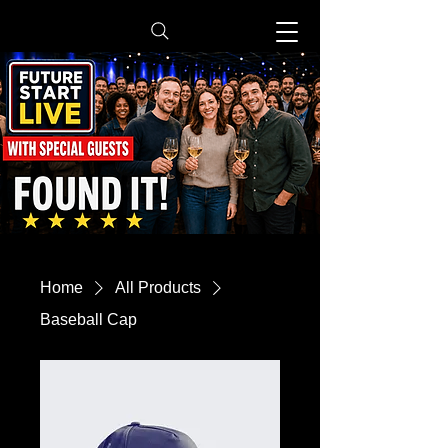
Home
All Products
Baseball Cap