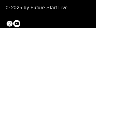
Confidence
way to build trust and reassure your 
© 2025 by Future Start Live
customers that they can buy from 
Having a straightforward refund or 
you with confidence.
exchange policy is a great way to 
build trust and reassure your 
customers that they can buy with 
Future Start Live
confidence.
07599583962
Manchester
United Kingdom
Privacy Policy
Accessibility Statement
Shipping Policy
Terms & Conditions
Refund Policy