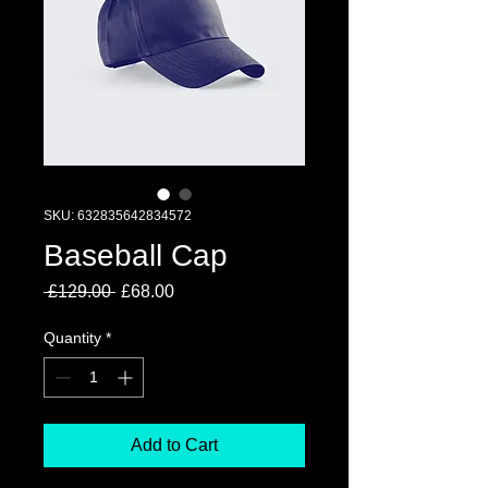
SKU: 632835642834572
Baseball Cap
Regular
Sale
 £129.00 
£68.00
Price
Price
Quantity
*
Add to Cart