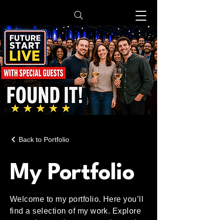
Back to Portfolio
My Portfolio
Welcome to my portfolio. Here you’ll
find a selection of my work. Explore