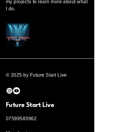
my projects to learn more about what
I do.
© 2025 by Future Start Live
Future Start Live
07599583962